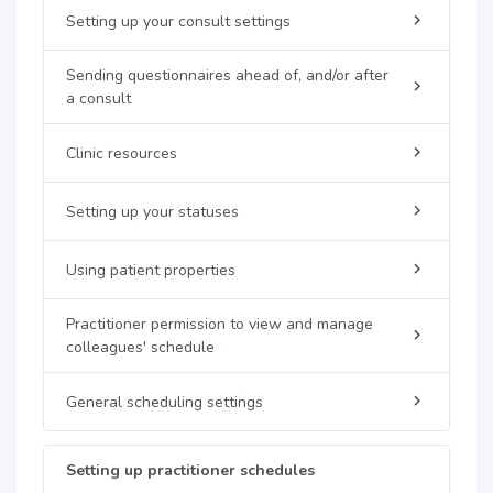
Setting up your consult settings
Sending questionnaires ahead of, and/or after
a consult
Clinic resources
Setting up your statuses
Using patient properties
Practitioner permission to view and manage
colleagues' schedule
General scheduling settings
Setting up practitioner schedules