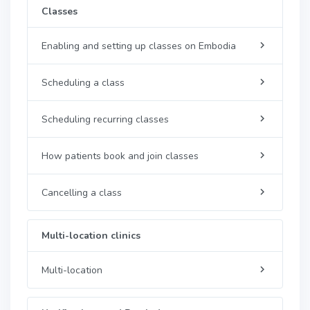
Classes
Enabling and setting up classes on Embodia
Scheduling a class
Scheduling recurring classes
How patients book and join classes
Cancelling a class
Multi-location clinics
Multi-location