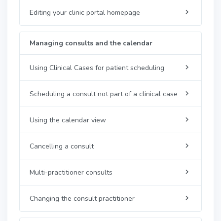
Editing your clinic portal homepage
Managing consults and the calendar
Using Clinical Cases for patient scheduling
Scheduling a consult not part of a clinical case
Using the calendar view
Cancelling a consult
Multi-practitioner consults
Changing the consult practitioner