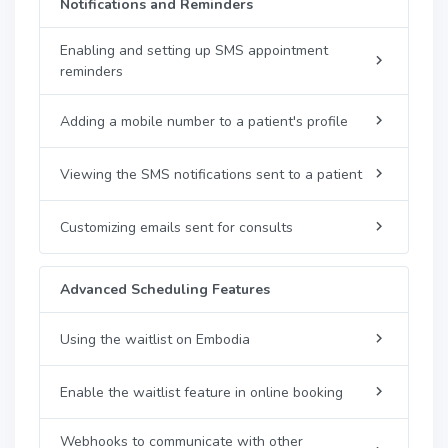
Notifications and Reminders
Enabling and setting up SMS appointment
reminders
Adding a mobile number to a patient's profile
Viewing the SMS notifications sent to a patient
Customizing emails sent for consults
Advanced Scheduling Features
Using the waitlist on Embodia
Enable the waitlist feature in online booking
Webhooks to communicate with other