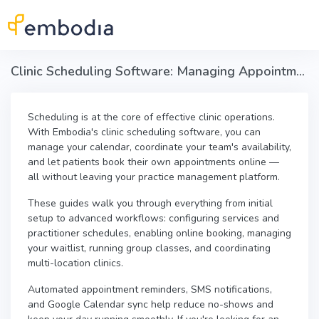
Skip to main content
Clinic Scheduling Software: Managing Appointments & Online Booking in Embodia
Scheduling is at the core of effective clinic operations.
With Embodia's clinic scheduling software, you can
manage your calendar, coordinate your team's availability,
and let patients book their own appointments online —
all without leaving your practice management platform.
These guides walk you through everything from initial
setup to advanced workflows: configuring services and
practitioner schedules, enabling online booking, managing
your waitlist, running group classes, and coordinating
multi-location clinics.
Automated appointment reminders, SMS notifications,
and Google Calendar sync help reduce no-shows and