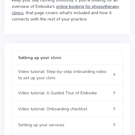
keep your day running smoothly. If you're looking for an
overview of Embodia's
online booking for physiotherapy
clinics
, that page covers what's included and how it
connects with the rest of your practice.
Setting up your clinic
Video tutorial: Step-by-step onboarding video
to set up your clinic
Video tutorial: A Guided Tour of Embodia
Video tutorial: Onboarding checklist
Setting up your services