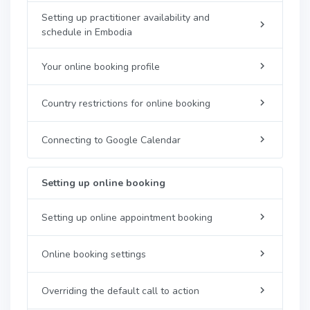
Setting up practitioner availability and
schedule in Embodia
Your online booking profile
Country restrictions for online booking
Connecting to Google Calendar
Setting up online booking
Setting up online appointment booking
Online booking settings
Overriding the default call to action