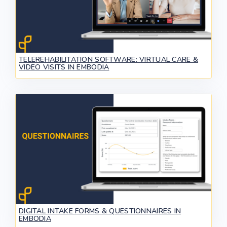
TELEREHABILITATION SOFTWARE: VIRTUAL CARE &
VIDEO VISITS IN EMBODIA
DIGITAL INTAKE FORMS & QUESTIONNAIRES IN
EMBODIA