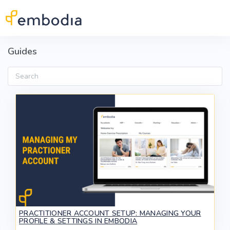
Skip to main content
Guides
Search
PRACTITIONER ACCOUNT SETUP: MANAGING YOUR
PROFILE & SETTINGS IN EMBODIA