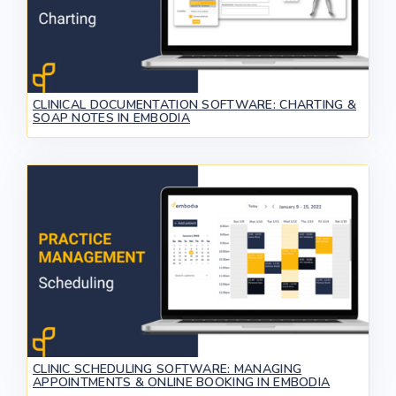
CLINICAL DOCUMENTATION SOFTWARE: CHARTING &
SOAP NOTES IN EMBODIA
CLINIC SCHEDULING SOFTWARE: MANAGING
APPOINTMENTS & ONLINE BOOKING IN EMBODIA