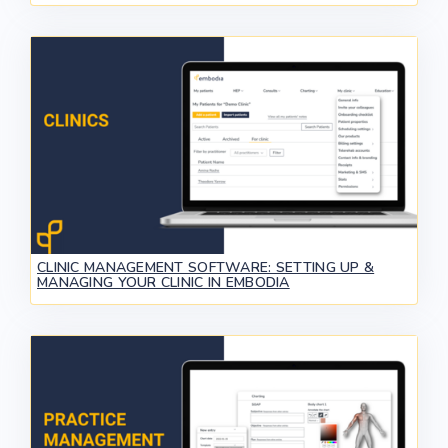
CLINIC MANAGEMENT SOFTWARE: SETTING UP &
MANAGING YOUR CLINIC IN EMBODIA