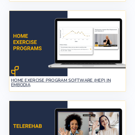
HOME EXERCISE PROGRAM SOFTWARE (HEP) IN
EMBODIA