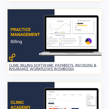
CLINIC BILLING SOFTWARE: PAYMENTS, INVOICING &
INSURANCE WORKFLOWS IN EMBODIA