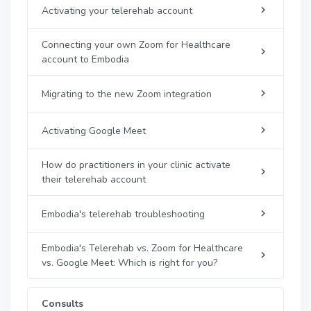
Activating your telerehab account
Connecting your own Zoom for Healthcare
account to Embodia
Migrating to the new Zoom integration
Activating Google Meet
How do practitioners in your clinic activate
their telerehab account
Embodia's telerehab troubleshooting
Embodia's Telerehab vs. Zoom for Healthcare
vs. Google Meet: Which is right for you?
Consults