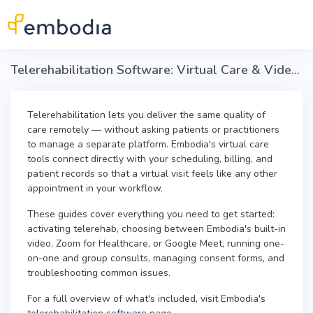
Skip to main content
Telerehabilitation Software: Virtual Care & Video Visits in Embodia
Telerehabilitation lets you deliver the same quality of
care remotely — without asking patients or practitioners
to manage a separate platform. Embodia's virtual care
tools connect directly with your scheduling, billing, and
patient records so that a virtual visit feels like any other
appointment in your workflow.
These guides cover everything you need to get started:
activating telerehab, choosing between Embodia's built-in
video, Zoom for Healthcare, or Google Meet, running one-
on-one and group consults, managing consent forms, and
troubleshooting common issues.
For a full overview of what's included, visit Embodia's