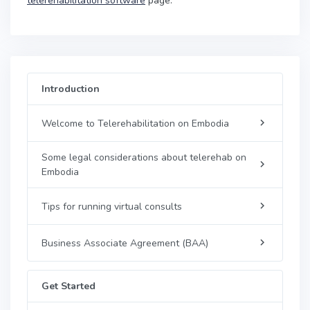
telerehabilitation software
page.
Introduction
Welcome to Telerehabilitation on Embodia
Some legal considerations about telerehab on
Embodia
Tips for running virtual consults
Business Associate Agreement (BAA)
Get Started