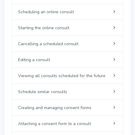
Scheduling an online consult
Starting the online consult
Cancelling a scheduled consult
Editing a consult
Viewing all consults scheduled for the future
Schedule similar consults
Creating and managing consent forms
Attaching a consent form to a consult